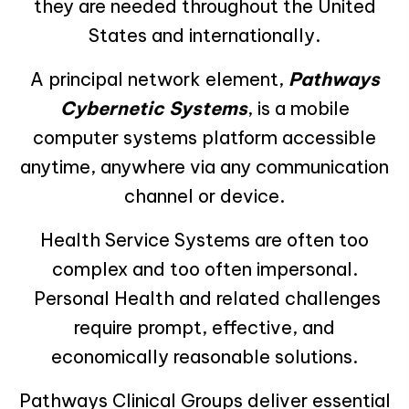
they are needed throughout the United
States and internationally.
A principal network element,
Pathways
Cybernetic Systems
, is a mobile
computer systems platform accessible
anytime, anywhere via any communication
channel or device.
Health Service Systems are often too
complex and too often impersonal.
Personal Health and related challenges
require prompt, effective, and
economically reasonable solutions.
Pathways Clinical Groups deliver essential