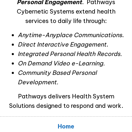
Personal Engagement
. Pathways
Cybernetic Systems extend health
services to daily life through:
Anytime-Anyplace Communications
.
Direct Interactive Engagement
.
Integrated Personal Health Records.
On Demand Video e-Learning.
Community Based Personal
Development.
Pathways delivers Health System
Solutions designed to respond and work.
Home