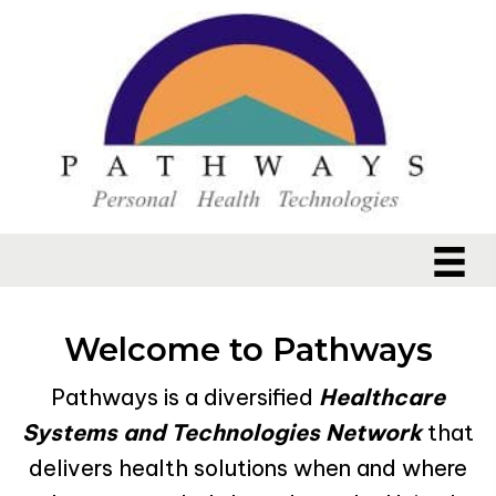
Welcome to Pathways
Pathways is a diversified
Healthcare
Systems and Technologies Network
that
delivers health solutions when and where